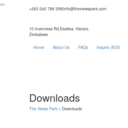
+263 242 788 358
|
info@theviewspark.com
10 Inverness Rd,Eastlea, Harare,
Zimbabwe
Home
About Us
FAQs
Inquire (EOI)
Downloads
The Views Park
>
Downloads