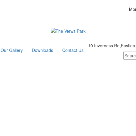
Mon
10 Inverness Rd,Eastlea
Our Gallery
Downloads
Contact Us