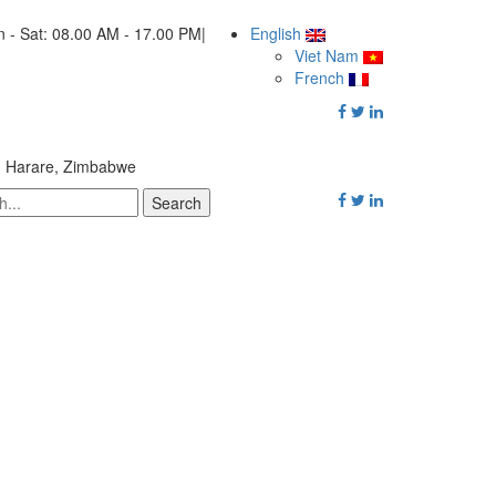
 - Sat: 08.00 AM - 17.00 PM
|
English
Viet Nam
French
, Harare, Zimbabwe