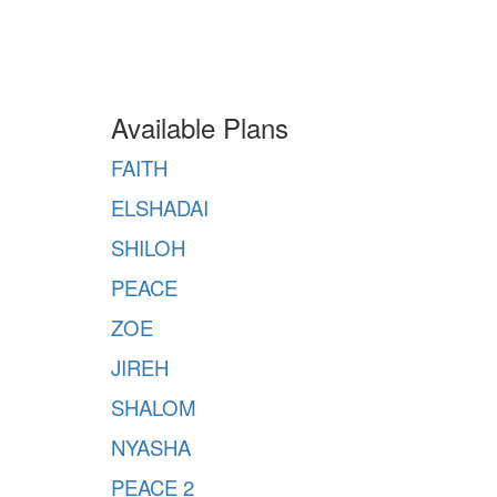
Available Plans
FAITH
ELSHADAI
SHILOH
PEACE
ZOE
JIREH
SHALOM
NYASHA
PEACE 2