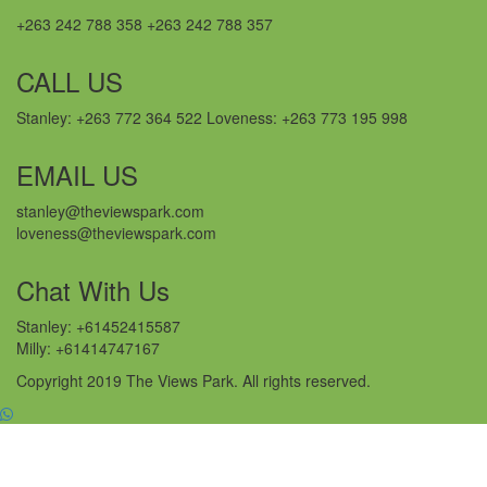
+263 242 788 358 +263 242 788 357
CALL US
Stanley: +263 772 364 522 Loveness: +263 773 195 998
EMAIL US
stanley@theviewspark.com
loveness@theviewspark.com
Chat With Us
Stanley: +61452415587
Milly: +61414747167
Copyright 2019 The Views Park. All rights reserved.