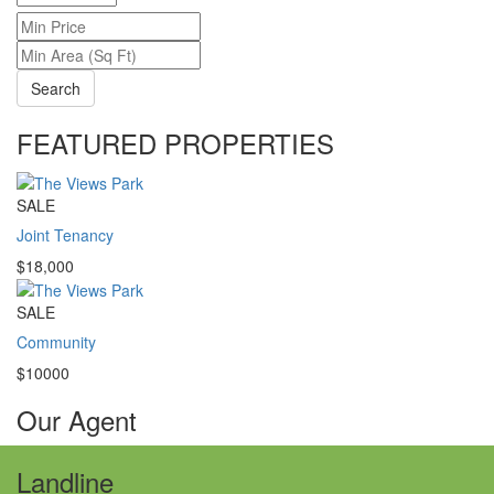
Search
FEATURED PROPERTIES
SALE
Joint Tenancy
$18,000
SALE
Community
$10000
Our Agent
Landline