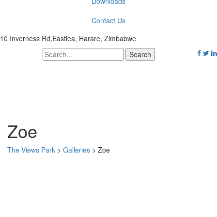
Downloads
Contact Us
10 Inverness Rd,Eastlea, Harare, Zimbabwe
Zoe
The Views Park
>
Galleries
>
Zoe