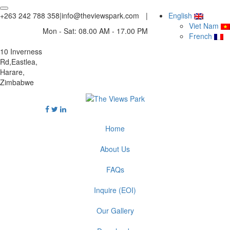
+263 242 788 358
|
info@theviewspark.com
|
English
Viet Nam
Mon - Sat: 08.00 AM - 17.00 PM
French
10 Inverness
Rd,Eastlea,
Harare,
Zimbabwe
Home
About Us
FAQs
Inquire (EOI)
Our Gallery