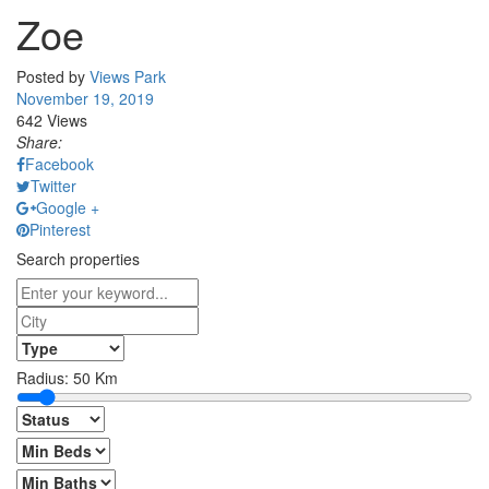
Zoe
Posted by
Views Park
November 19, 2019
642 Views
Share:
Facebook
Twitter
Google +
Pinterest
Search properties
Radius:
50
Km