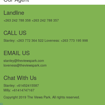
Landline
+263 242 788 358 +263 242 788 357
CALL US
Stanley: +263 772 364 522 Loveness: +263 773 195 998
EMAIL US
stanley@theviewspark.com
loveness@theviewspark.com
Chat With Us
Stanley: +61452415587
Milly: +61414747167
Copyright 2019 The Views Park. All rights reserved.