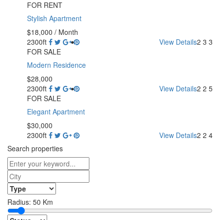
FOR RENT
Stylish Apartment
$18,000
/ Month
2300ft
View Details
2
3
3
FOR SALE
Modern Residence
$28,000
2300ft
View Details
2
2
5
FOR SALE
Elegant Apartment
$30,000
2300ft
View Details
2
2
4
Search properties
Radius:
50
Km