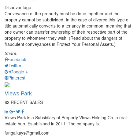
Disadvantage
Conveyance of the property must be done together and the
property cannot be subdivided. In the case of divorce this type of
title automatically converts to a tenancy in common, meaning that
one owner can transfer ownership of their respective part of the
property to whomever they wish. (Read about the dangers of
fraudulent conveyances in Protect Your Personal Assets.)
Share:
Facebook
Twitter
Google +
Pinterest
Views Park
62 RECENT SALES
Views Park is a Subsidiary of Property Views Holding Co, a real
estate hub. Established in 2011. The company is…
fungaikays@gmail.com