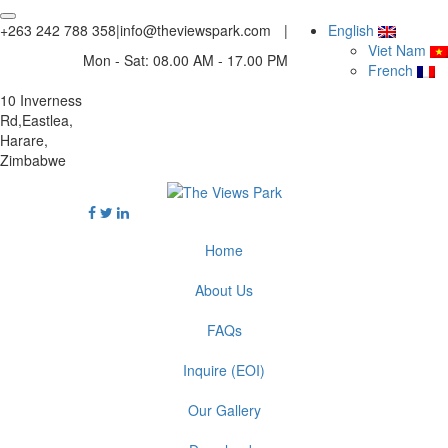
+263 242 788 358
|
info@theviewspark.com
|
English
Viet Nam
Mon - Sat: 08.00 AM - 17.00 PM
French
10 Inverness
Rd,Eastlea,
Harare,
Zimbabwe
Home
About Us
FAQs
Inquire (EOI)
Our Gallery