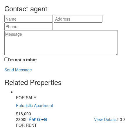
Contact agent
I'm not a robot
Send Message
Related Properties
FOR SALE
Futuristic Apartment
$18,000
2300ft
View Details
2
3
3
FOR RENT