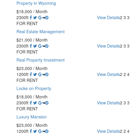
Property in Wyoming
$18,000
/ Month
2300ft
View Details
2
3
3
FOR RENT
Real Estate Management
$21,000
/ Month
2300ft
View Details
2
3
3
FOR RENT
Real Property Investment
$23,000
/ Month
1200ft
View Details
2
2
4
FOR RENT
Locke on Property
$18,000
/ Month
2300ft
View Details
2
3
3
FOR RENT
Luxury Mansion
$23,000
/ Month
1200ft
View Details
2
2
4