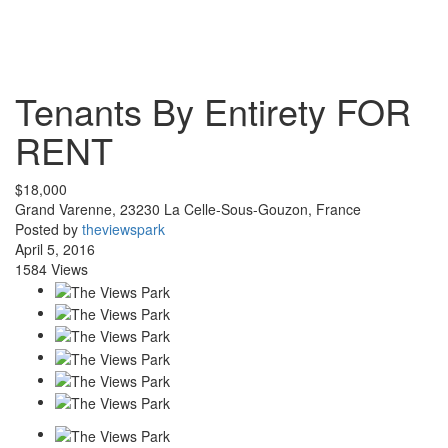
Tenants By Entirety
FOR
RENT
$18,000
Grand Varenne, 23230 La Celle-Sous-Gouzon, France
Posted by
theviewspark
April 5, 2016
1584 Views