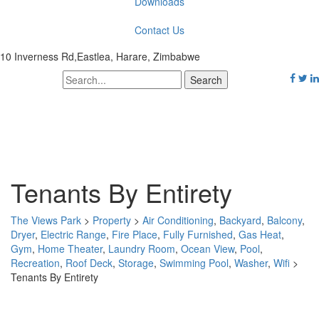
Downloads
Contact Us
10 Inverness Rd,Eastlea, Harare, Zimbabwe
Tenants By Entirety
The Views Park
>
Property
>
Air Conditioning
,
Backyard
,
Balcony
,
Dryer
,
Electric Range
,
Fire Place
,
Fully Furnished
,
Gas Heat
,
Gym
,
Home Theater
,
Laundry Room
,
Ocean View
,
Pool
,
Recreation
,
Roof Deck
,
Storage
,
Swimming Pool
,
Washer
,
Wifi
>
Tenants By Entirety