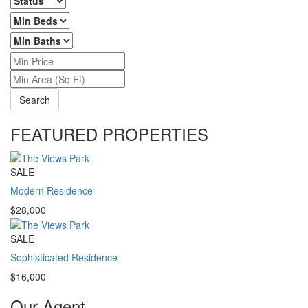
Search
FEATURED PROPERTIES
SALE
Modern Residence
$28,000
SALE
Sophisticated Residence
$16,000
Our Agent