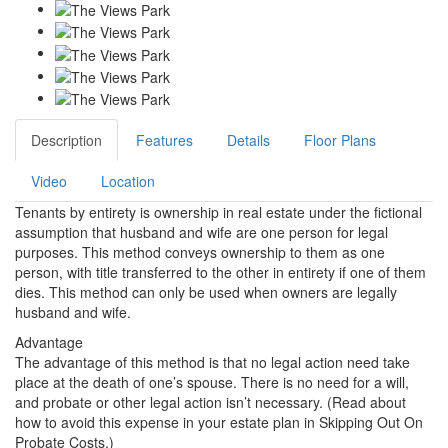
Description
Features
Details
Floor Plans
Video
Location
Tenants by entirety is ownership in real estate under the fictional
assumption that husband and wife are one person for legal
purposes. This method conveys ownership to them as one
person, with title transferred to the other in entirety if one of them
dies. This method can only be used when owners are legally
husband and wife.
Advantage
The advantage of this method is that no legal action need take
place at the death of one’s spouse. There is no need for a will,
and probate or other legal action isn’t necessary. (Read about
how to avoid this expense in your estate plan in Skipping Out On
Probate Costs.)