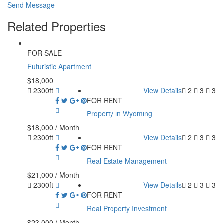
Send Message
Related Properties
FOR SALE
Futuristic Apartment
$18,000
2300ft
View Details
2
3
3
FOR RENT
Property in Wyoming
$18,000
/ Month
2300ft
View Details
2
3
3
FOR RENT
Real Estate Management
$21,000
/ Month
2300ft
View Details
2
3
3
FOR RENT
Real Property Investment
$23,000
/ Month