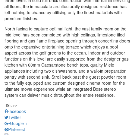
three levels in solid full-brick construction with internal lift servicing
all floors, the immaculate architecturally designed residence has
left nothing to chance by utilising only the finest materials with
premium finishes.
North facing to capture optimal light, the vast family room on the
mid level has been completed with high ceilings, limestone tiled
flooring and gas flame fireplace opening through concertina doors
onto the expansive entertaining terrace which enjoys a pool
aspect across the golf greens to the ocean. Indoor and outdoor
functions on this level are easily supported from the designer gas
kitchen with 60mm Caesarstone bench tops, quality Miele
appliances including two dishwashers, and a walk-in preparation
pantry with second sink. Stroll back past the guest powder room
to the fully equipped and custom designed cinema room for the
ultimate movie experience while an integrated Bose stereo
system can deliver music throughout the entire residence.
Share:
Facebook
Twitter
Google +
Pinterest