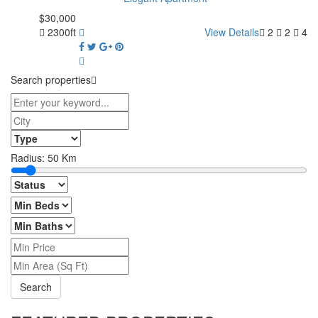
$30,000
2300ft
View Details
2
2
4
Search properties
Radius:
50
Km
Search