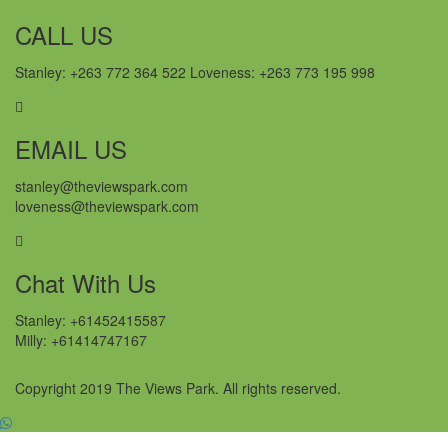
CALL US
Stanley: +263 772 364 522 Loveness: +263 773 195 998
EMAIL US
stanley@theviewspark.com
loveness@theviewspark.com
Chat With Us
Stanley: +61452415587
Milly: +61414747167
Copyright 2019 The Views Park. All rights reserved.