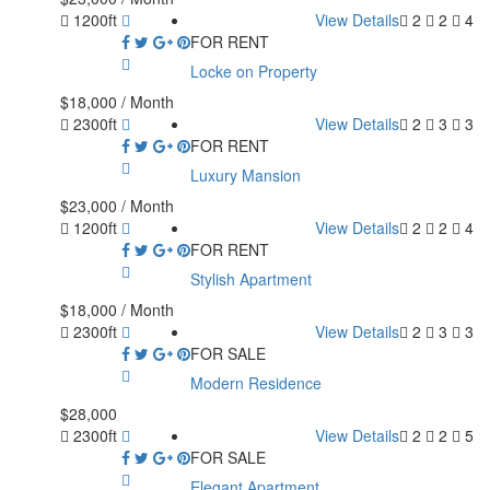
1200ft
View Details
2
2
4
FOR RENT
Locke on Property
$18,000
/ Month
2300ft
View Details
2
3
3
FOR RENT
Luxury Mansion
$23,000
/ Month
1200ft
View Details
2
2
4
FOR RENT
Stylish Apartment
$18,000
/ Month
2300ft
View Details
2
3
3
FOR SALE
Modern Residence
$28,000
2300ft
View Details
2
2
5
FOR SALE
Elegant Apartment