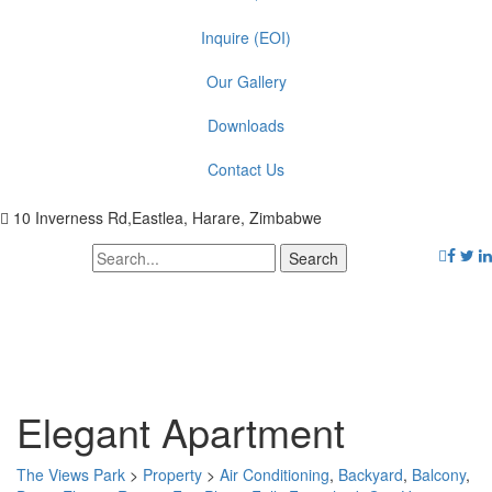
Inquire (EOI)
Our Gallery
Downloads
Contact Us
10 Inverness Rd,Eastlea, Harare, Zimbabwe
Elegant Apartment
The Views Park
>
Property
>
Air Conditioning
,
Backyard
,
Balcony
,