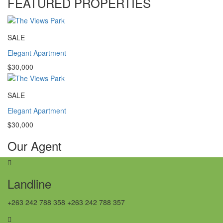
FEATURED PROPERTIES
SALE
Elegant Apartment
$30,000
SALE
Elegant Apartment
$30,000
Our Agent
Landline
+263 242 788 358 +263 242 788 357