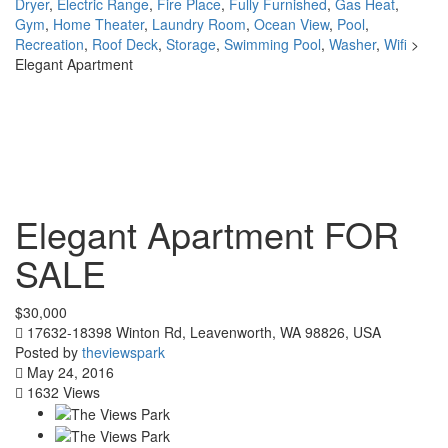
Dryer
,
Electric Range
,
Fire Place
,
Fully Furnished
,
Gas Heat
,
Gym
,
Home Theater
,
Laundry Room
,
Ocean View
,
Pool
,
Recreation
,
Roof Deck
,
Storage
,
Swimming Pool
,
Washer
,
Wifi
>
Elegant Apartment
Elegant Apartment
FOR
SALE
$30,000
17632-18398 Winton Rd, Leavenworth, WA 98826, USA
Posted by
theviewspark
May 24, 2016
1632 Views