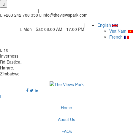
|
+263 242 788 358
info@theviewspark.com
|
English
Mon - Sat: 08.00 AM - 17.00 PM
Viet Nam
French
10
Inverness
Rd,Eastlea,
Harare,
Zimbabwe
Home
About Us
FAQs