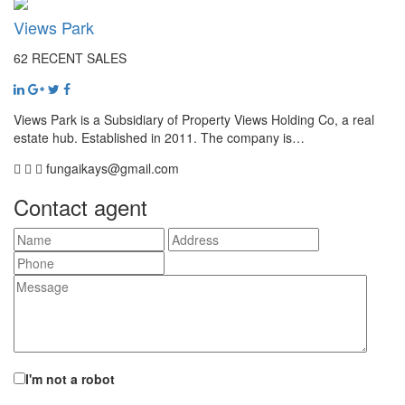
Views Park
62 RECENT SALES
Views Park is a Subsidiary of Property Views Holding Co, a real
estate hub. Established in 2011. The company is…
fungaikays@gmail.com
Contact agent
I'm not a robot