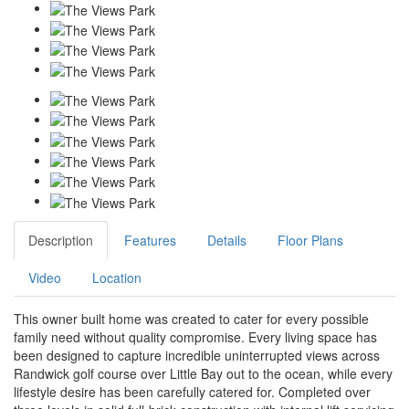
Description
Features
Details
Floor Plans
Video
Location
This owner built home was created to cater for every possible
family need without quality compromise. Every living space has
been designed to capture incredible uninterrupted views across
Randwick golf course over Little Bay out to the ocean, while every
lifestyle desire has been carefully catered for. Completed over