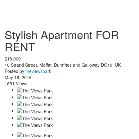
Stylish Apartment
FOR
RENT
$18,000
10 Strand Street, Moffat, Dumfries and Galloway DG10, UK
Posted by
theviewspark
May 19, 2016
1651 Views