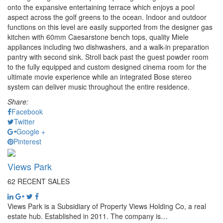
onto the expansive entertaining terrace which enjoys a pool
aspect across the golf greens to the ocean. Indoor and outdoor
functions on this level are easily supported from the designer gas
kitchen with 60mm Caesarstone bench tops, quality Miele
appliances including two dishwashers, and a walk-in preparation
pantry with second sink. Stroll back past the guest powder room
to the fully equipped and custom designed cinema room for the
ultimate movie experience while an integrated Bose stereo
system can deliver music throughout the entire residence.
Share:
Facebook
Twitter
Google +
Pinterest
Views Park
62 RECENT SALES
Views Park is a Subsidiary of Property Views Holding Co, a real
estate hub. Established in 2011. The company is…