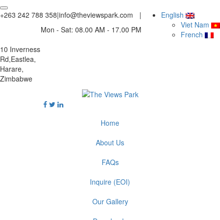
+263 242 788 358
|
info@theviewspark.com
|
English
Viet Nam
Mon - Sat: 08.00 AM - 17.00 PM
French
10 Inverness
Rd,Eastlea,
Harare,
Zimbabwe
Home
About Us
FAQs
Inquire (EOI)
Our Gallery