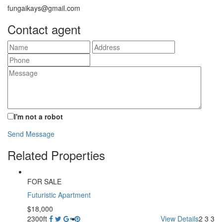
fungaikays@gmail.com
Contact agent
I'm not a robot
Send Message
Related Properties
FOR SALE
Futuristic Apartment
$18,000
2300ft
View Details
2
3
3