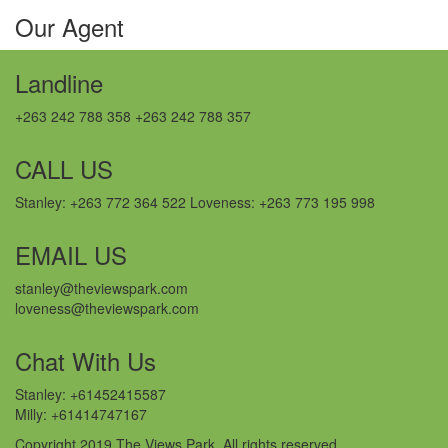
Our Agent
Landline
+263 242 788 358 +263 242 788 357
CALL US
Stanley: +263 772 364 522 Loveness: +263 773 195 998
EMAIL US
stanley@theviewspark.com
loveness@theviewspark.com
Chat With Us
Stanley: +61452415587
Milly: +61414747167
Copyright 2019 The Views Park. All rights reserved.