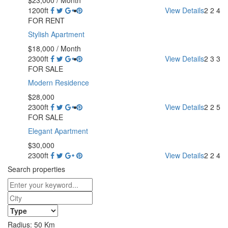
1200ft
View Details
2
2
4
FOR RENT
Stylish Apartment
$18,000
/ Month
2300ft
View Details
2
3
3
FOR SALE
Modern Residence
$28,000
2300ft
View Details
2
2
5
FOR SALE
Elegant Apartment
$30,000
2300ft
View Details
2
2
4
Search properties
Radius:
50
Km