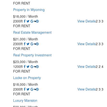
FOR RENT
Property in Wyoming
$18,000
/ Month
2300ft
View Details
2
3
3
FOR RENT
Real Estate Management
$21,000
/ Month
2300ft
View Details
2
3
3
FOR RENT
Real Property Investment
$23,000
/ Month
1200ft
View Details
2
2
4
FOR RENT
Locke on Property
$18,000
/ Month
2300ft
View Details
2
3
3
FOR RENT
Luxury Mansion
$23,000
/ Month