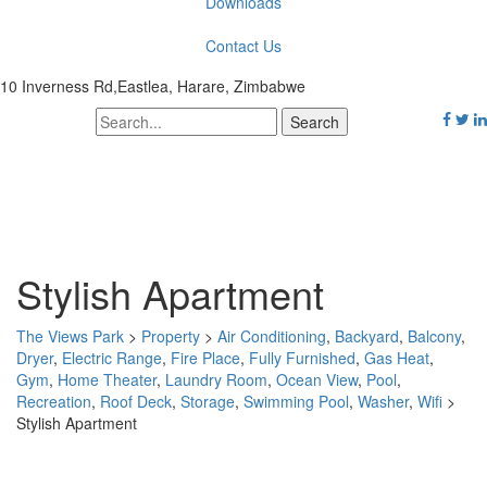
Downloads
Contact Us
10 Inverness Rd,Eastlea, Harare, Zimbabwe
Stylish Apartment
The Views Park
>
Property
>
Air Conditioning
,
Backyard
,
Balcony
,
Dryer
,
Electric Range
,
Fire Place
,
Fully Furnished
,
Gas Heat
,
Gym
,
Home Theater
,
Laundry Room
,
Ocean View
,
Pool
,
Recreation
,
Roof Deck
,
Storage
,
Swimming Pool
,
Washer
,
Wifi
>
Stylish Apartment