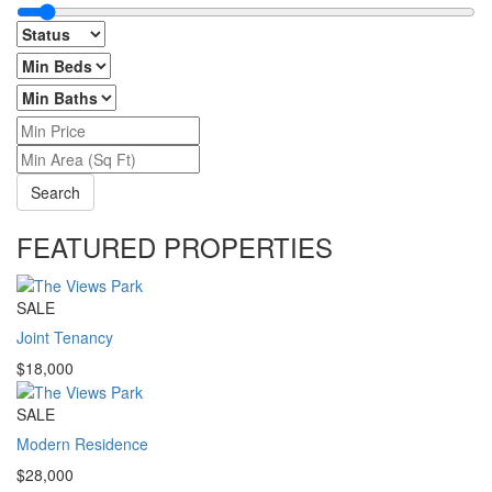
Search
FEATURED PROPERTIES
SALE
Joint Tenancy
$18,000
SALE
Modern Residence
$28,000