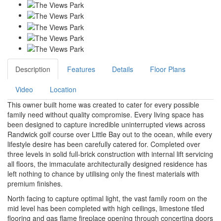
Description
Features
Details
Floor Plans
Video
Location
This owner built home was created to cater for every possible
family need without quality compromise. Every living space has
been designed to capture incredible uninterrupted views across
Randwick golf course over Little Bay out to the ocean, while every
lifestyle desire has been carefully catered for. Completed over
three levels in solid full-brick construction with internal lift servicing
all floors, the immaculate architecturally designed residence has
left nothing to chance by utilising only the finest materials with
premium finishes.
North facing to capture optimal light, the vast family room on the
mid level has been completed with high ceilings, limestone tiled
flooring and gas flame fireplace opening through concertina doors